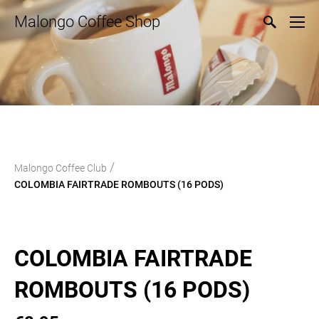
Malongo Coffee Shop
/
Malongo Coffee Club
COLOMBIA FAIRTRADE ROMBOUTS (16 PODS)
COLOMBIA FAIRTRADE
ROMBOUTS (16 PODS)