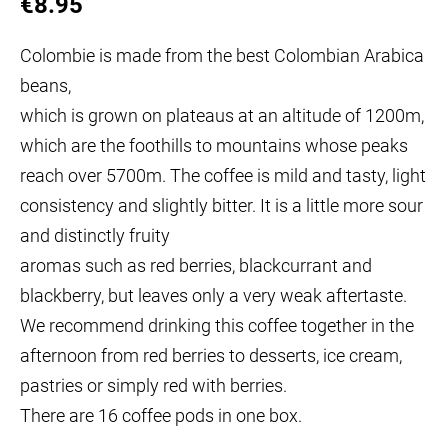
€8.95
Colombie is made from the best Colombian Arabica
beans,
which is grown on plateaus at an altitude of 1200m,
which are the foothills
to mountains whose peaks
reach over 5700m. The coffee is mild and tasty, light
consistency and slightly bitter. It is a little more sour
and distinctly fruity
aromas such as red berries, blackcurrant and
blackberry, but leaves
only a very weak aftertaste.
We recommend drinking this coffee together in the
afternoon
from red berries to desserts, ice cream,
pastries or simply red
with berries.
There are 16 coffee pods in one box.